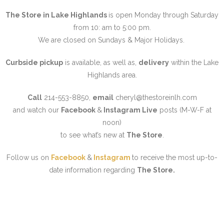
The Store in Lake Highlands
is open Monday through Saturday
from 10: am to 5:00 pm.
We are closed on Sundays & Major Holidays.
Curbside pickup
is available, as well as,
delivery
within the Lake
Highlands area.
Call
214-553-8850,
email
cheryl@thestoreinlh.com
and watch our
Facebo
ok
&
Instagram Live
posts (M-W-F at
noon)
to see what’s new at
The Store
.
Follow us on
Facebook
&
Instagram
to receive the most up-to-
date information regarding
The Store.