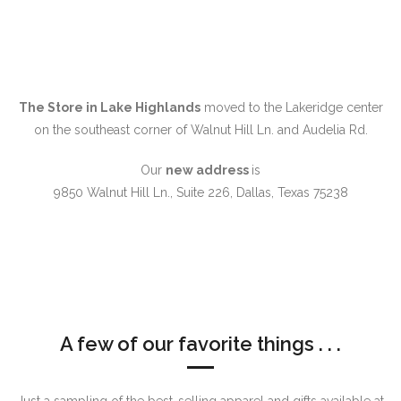
The Store in Lake Highlands
moved to the Lakeridge center
on the southeast corner of Walnut Hill Ln. and Audelia Rd.
Our
new address
is
9850 Walnut Hill Ln., Suite 226, Dallas, Texas 75238
A few of our favorite things . . .