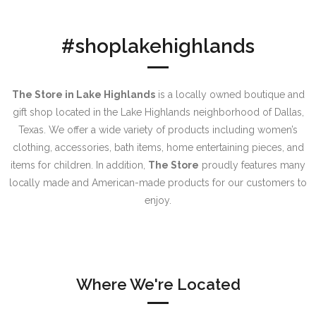
#shoplakehighlands
The Store in Lake Highlands
is a locally owned boutique and
gift shop located in the Lake Highlands neighborhood of Dallas,
Texas. We offer a wide variety of products including women’s
clothing, accessories, bath items, home entertaining pieces, and
items for children. In addition,
The Store
proudly features many
locally made and American-made products for our customers to
enjoy.
Where We're Located