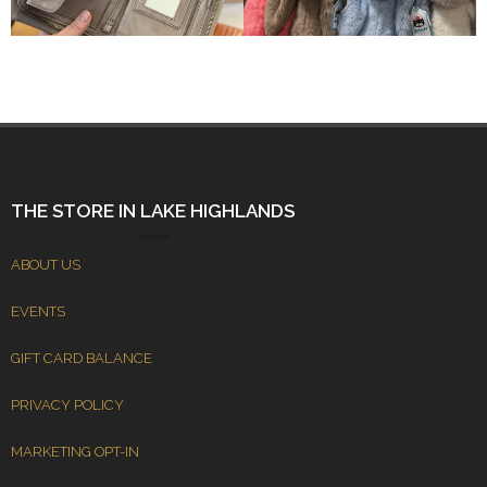
THE STORE IN LAKE HIGHLANDS
ABOUT US
EVENTS
GIFT CARD BALANCE
PRIVACY POLICY
MARKETING OPT-IN