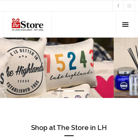
Home
About Us
Home Accents & Gifts
News & Events
Shop at The Store in LH