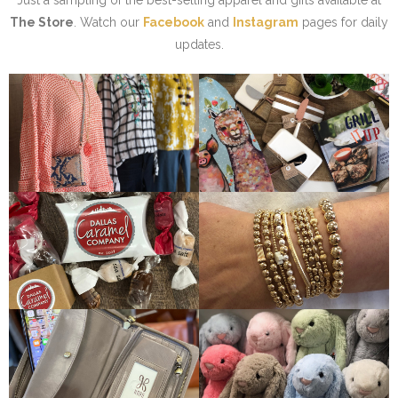
Just a sampling of the best-selling apparel and gifts available at
The Store
. Watch our
Facebook
and
Instagram
pages for daily
updates.