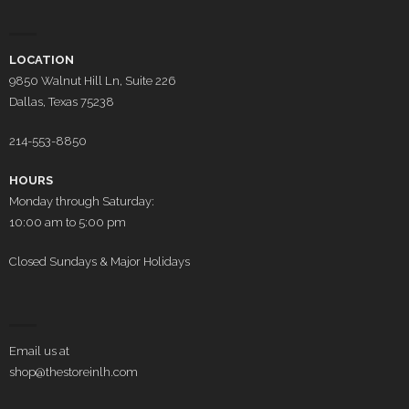
LOCATION
9850 Walnut Hill Ln, Suite 226
Dallas, Texas 75238
214-553-8850
HOURS
Monday through Saturday:
10:00 am to 5:00 pm
Closed Sundays & Major Holidays
Email us at
shop@thestoreinlh.com