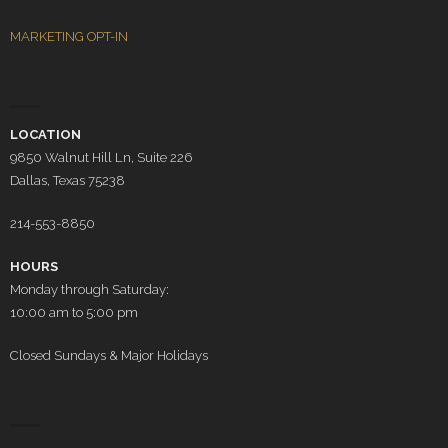
MARKETING OPT-IN
LOCATION
9850 Walnut Hill Ln, Suite 226
Dallas, Texas 75238
214-553-8850
HOURS
Monday through Saturday:
10:00 am to 5:00 pm
Closed Sundays & Major Holidays