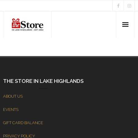
Home
About Us
News & Events
THE STORE IN LAKE HIGHLANDS
ABOUT US
EVENTS
GIFT CARD BALANCE
PRIVACY POLICY